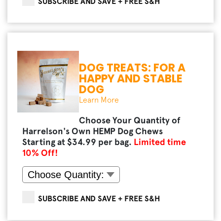
SUBSCRIBE AND SAVE + FREE S&H
DOG TREATS: FOR A
HAPPY AND STABLE
DOG
Learn More
Choose Your Quantity of
Harrelson's Own HEMP Dog Chews
Starting at $
34.99
per bag.
Limited time
10
% Off!
SUBSCRIBE AND SAVE + FREE S&H