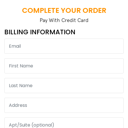
COMPLETE YOUR ORDER
Pay With Credit Card
BILLING INFORMATION