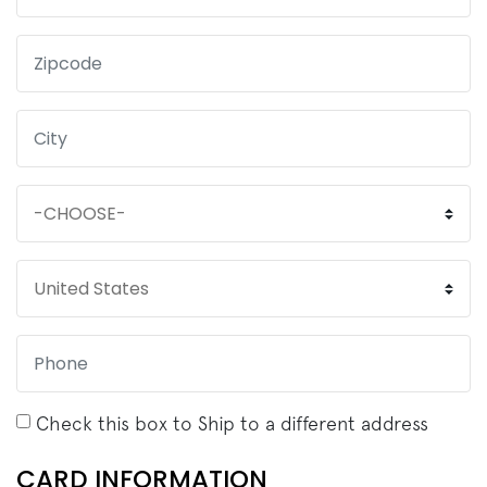
Check this box to Ship to a different address
CARD INFORMATION