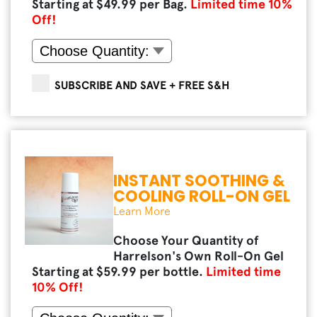
Starting at $
49.99
per Bag.
Limited time
10
%
Off!
SUBSCRIBE AND SAVE + FREE S&H
INSTANT SOOTHING &
COOLING ROLL-ON GEL
Learn More
Choose Your Quantity of
Harrelson's Own Roll-On Gel
Starting at $
59.99
per bottle.
Limited time
10
% Off!