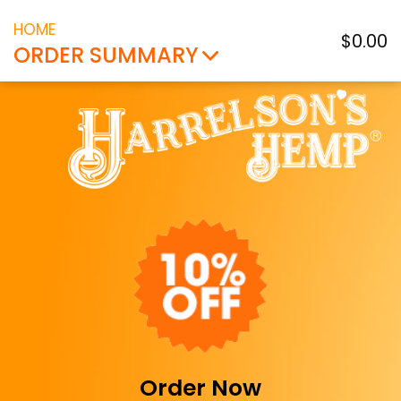
HOME
$0.00
ORDER SUMMARY
Order Now