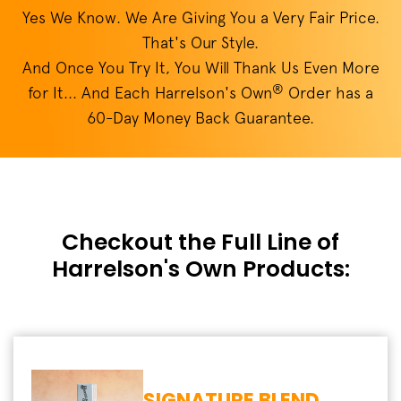
Yes We Know. We Are Giving You a Very Fair Price.
That's Our Style.
And Once You Try It, You Will Thank Us Even More
®
for It... And Each Harrelson's Own
Order has a
60-Day Money Back Guarantee.
Checkout the Full Line of
Harrelson's Own Products:
SIGNATURE BLEND