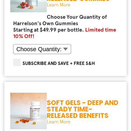
Learn More
Choose Your Quantity of
Harrelson's Own Gummies
Starting at $
49.99
per bottle.
Limited time
10
% Off!
SUBSCRIBE AND SAVE + FREE S&H
SOFT GELS - DEEP AND
STEADY TIME-
RELEASED BENEFITS
Learn More