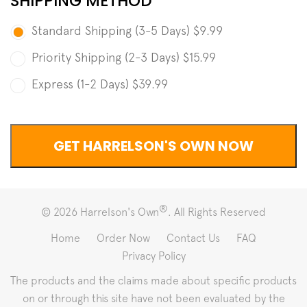
SHIPPING METHOD
Standard Shipping (3-5 Days)
$9.99
Priority Shipping (2-3 Days)
$15.99
Express (1-2 Days)
$39.99
®
© 2026 Harrelson's Own
. All Rights Reserved
Home
Order Now
Contact Us
FAQ
Privacy Policy
The products and the claims made about specific products
on or through this site have not been evaluated by the