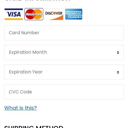
What is this?