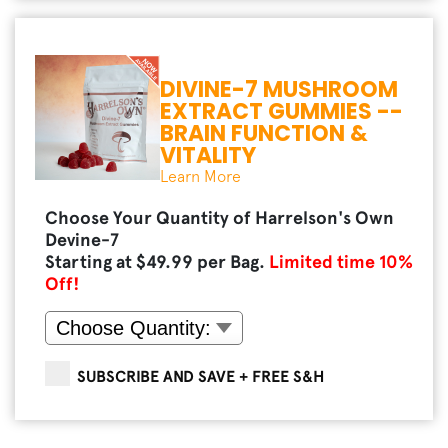
DIVINE-7 MUSHROOM
EXTRACT GUMMIES --
BRAIN FUNCTION &
VITALITY
Learn More
Choose Your Quantity of Harrelson's Own
Devine-7
Starting at $
49.99
per Bag.
Limited time
10
%
Off!
SUBSCRIBE AND SAVE + FREE S&H