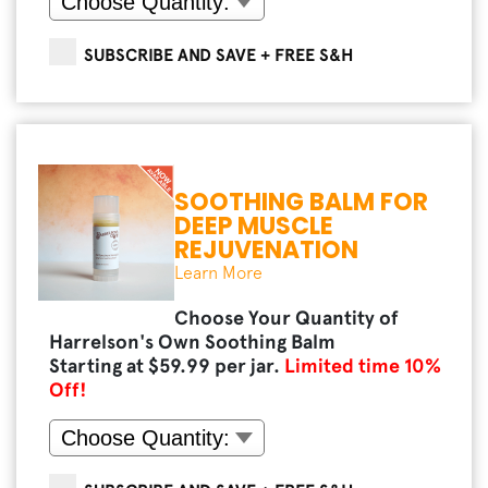
SUBSCRIBE AND SAVE + FREE S&H
SOOTHING BALM FOR
DEEP MUSCLE
REJUVENATION
Learn More
Choose Your Quantity of
Harrelson's Own Soothing Balm
Starting at $
59.99
per jar.
Limited time
10
%
Off!