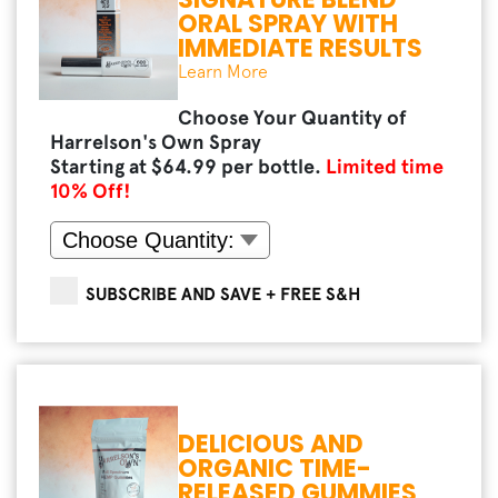
ORAL SPRAY WITH
IMMEDIATE RESULTS
Learn More
Choose Your Quantity of
Harrelson's Own Spray
Starting at $
64.99
per bottle.
Limited time
10
% Off!
SUBSCRIBE AND SAVE + FREE S&H
DELICIOUS AND
ORGANIC TIME-
RELEASED GUMMIES