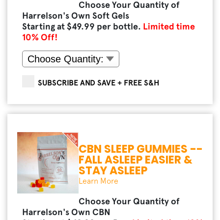
Choose Your Quantity of
Harrelson's Own Soft Gels
Starting at $
49.99
per bottle.
Limited time
10
% Off!
SUBSCRIBE AND SAVE + FREE S&H
CBN SLEEP GUMMIES --
FALL ASLEEP EASIER &
STAY ASLEEP
Learn More
Choose Your Quantity of
Harrelson's Own CBN